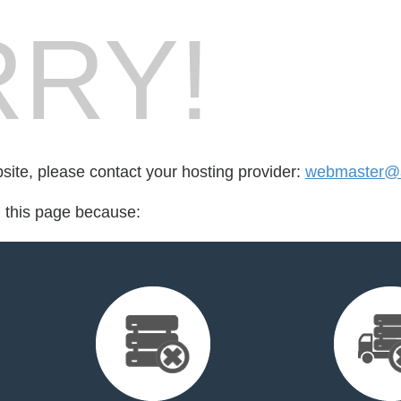
RY!
bsite, please contact your hosting provider:
webmaster@a
d this page because: