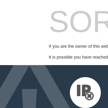
SOR
If you are the owner of this we
It is possible you have reache