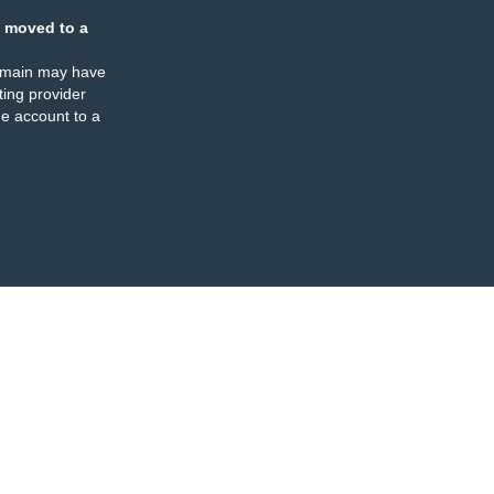
 moved to a
omain may have
ing provider
e account to a