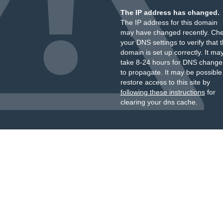
The IP address has changed.
The IP address for this domain
may have changed recently. Ch
your DNS settings to verify that 
domain is set up correctly. It ma
take 8-24 hours for DNS change
to propagate. It may be possible
restore access to this site by
following these instructions
for
clearing your dns cache.