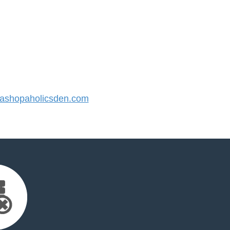
shopaholicsden.com